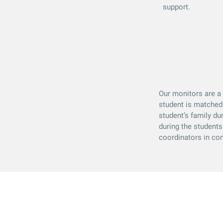
support.
Our monitors are a 
student is matched
student’s family dur
during the students
coordinators in com