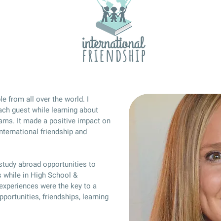
e from all over the world. I
ach guest while learning about
reams. It made a positive impact on
nternational friendship and
 study abroad opportunities to
 while in High School &
 experiences were the key to a
portunities, friendships, learning