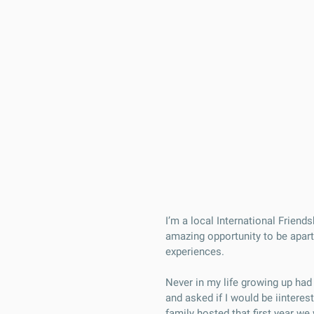
I’m a local International Frien
amazing opportunity to be apart
experiences.
Never in my life growing up ha
and asked if I would be iintere
family hosted that first year w