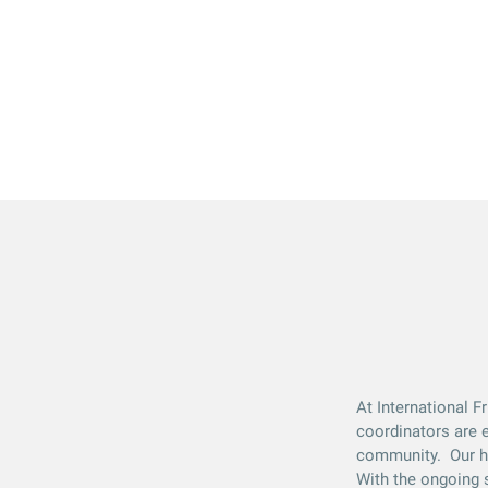
At International F
coordinators are e
community. Our hos
With the ongoing s