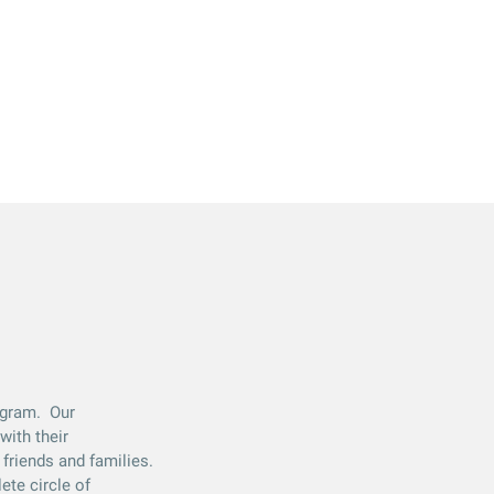
rogram. Our
with their
friends and families.
ete circle of