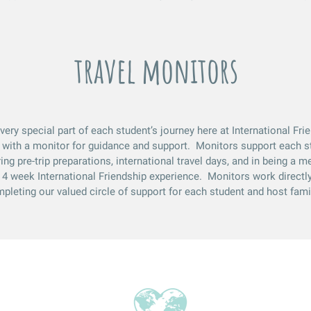
travel monitors
very special part of each student’s journey here at International Fr
 with a monitor for guidance and support. Monitors support each s
ing pre-trip preparations, international travel days, and in being a m
 4 week International Friendship experience. Monitors work directly
pleting our valued circle of support for each student and host fami