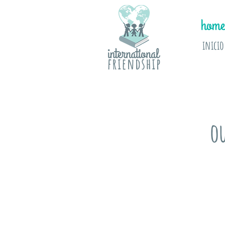
home
inicio
o