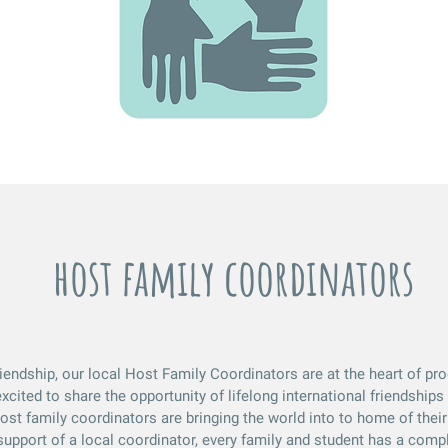
host family coordinators
riendship, our local Host Family Coordinators are at the heart of p
xcited to share the opportunity of lifelong international friendships 
t family coordinators are bringing the world into to home of their 
upport of a local coordinator, every family and student has a compl