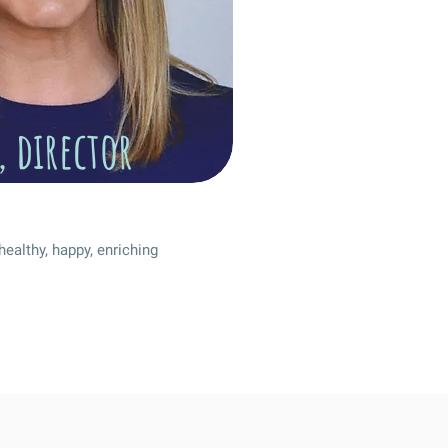
, director
healthy, happy, enriching