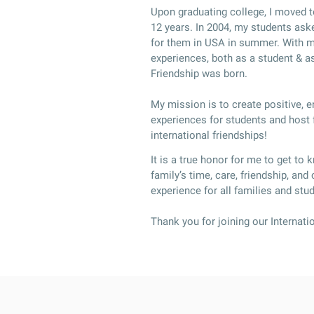
Upon graduating college, I moved t
12 years. In 2004, my students ask
for them in USA in summer. With my
experiences, both as a student & as
Friendship was born.
My mission is to create positive, 
experiences for students and host f
international friendships!
It is a true honor for me to get to 
family’s time, care, friendship, and
experience for all families and stu
Thank you for joining our Internati