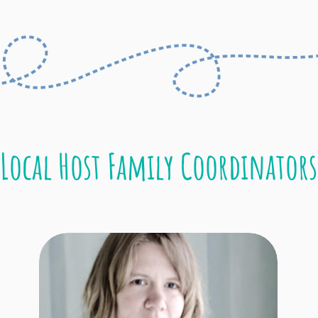
Local Host Family Coordinators