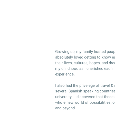
Growing up, my family hosted peopl
absolutely loved getting to know e
their lives, cultures, hopes, and d
my childhood as I cherished each i
experience.
I also had the privelege of travel &
several Spanish speaking countries
university. I discovered that these
whole new world of possibilities, op
and beyond.