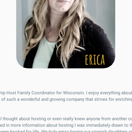
erica
dship Host Family Coordinator for Wisconsin. I enjoy everything abou
 of such a wonderful and growing company that strives for enriching
d I thought about hosting or even really knew anyone from another 
sted in more information about hosting I was immediately drawn to t
e were hooked for life. We truly enjoy having our spanish daughters