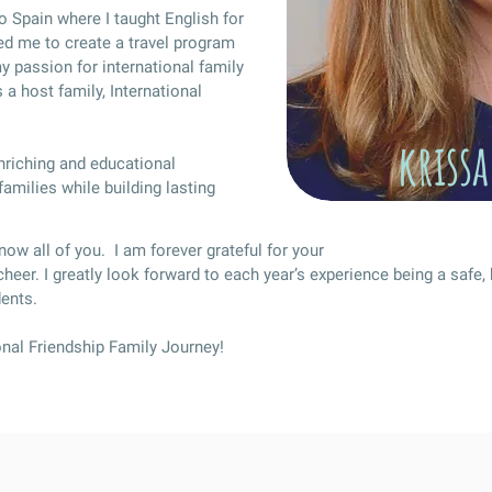
o Spain where I taught English for
ed me to create a travel program
 passion for international family
 a host family, International
krissa
enriching and educational
amilies while building lasting
know all of you. I am forever grateful for your
 cheer. I greatly look forward to each year’s experience being a safe, 
dents.
onal Friendship Family Journey!