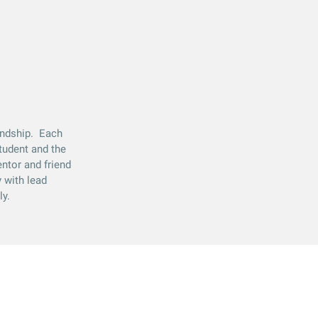
iendship. Each
tudent and the
entor and friend
 with lead
ly.