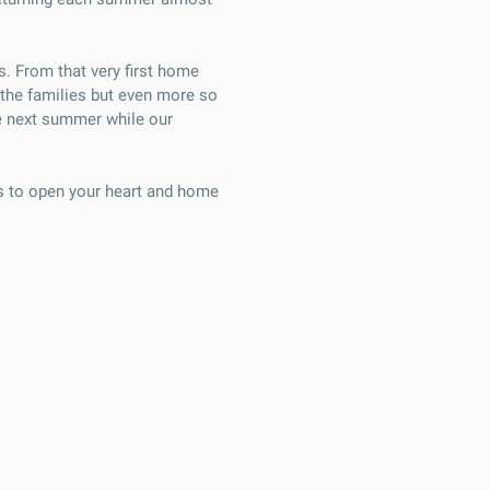
s. From that very first home
n the families but even more so
the next summer while our
es to open your heart and home