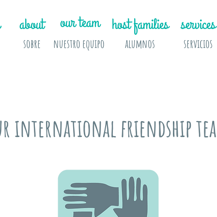
our team
about
host families
services
sobre
nuestro equipo
alumnos
servicios
ur international friendship te