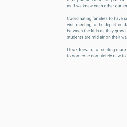
as if we knew each other our ent
Coordinating families to have s
visit meeting to the departure d
between the kids as they grow in
students are mid air on their wa
I look forward to meeting more 
to someone completely new to 