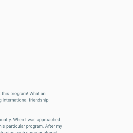
t this program! What an
 international friendship
country. When I was approached
his particular program. After my
 returning each summer almost