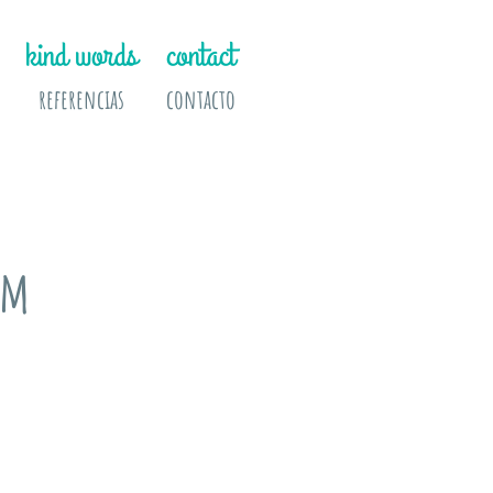
kind words
contact
referencias
contacto
am