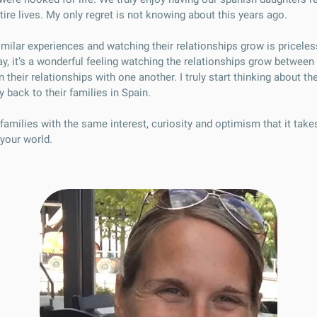
ire lives. My only regret is not knowing about this years ago.
imilar experiences and watching their relationships grow is priceles
ay, it’s a wonderful feeling watching the relationships grow betwee
 their relationships with one another. I truly start thinking about 
y back to their families in Spain.
families with the same interest, curiosity and optimism that it tak
your world.