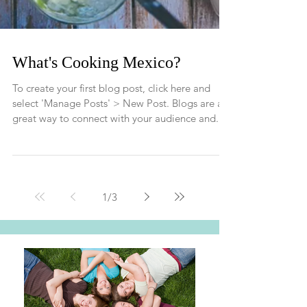
What's Cooking Mexico?
To create your first blog post, click here and
select 'Manage Posts' > New Post. Blogs are a
great way to connect with your audience and...
1
/
3