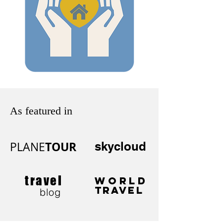
As featured in
TOUR
PLANE
skycloud
travel
WORLD
TRAVEL
blog