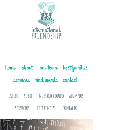
home
about
our team
host families
services
kind words
contact
inicio
sobre
nuestro equipo
alumnos
servicios
referencias
contacto