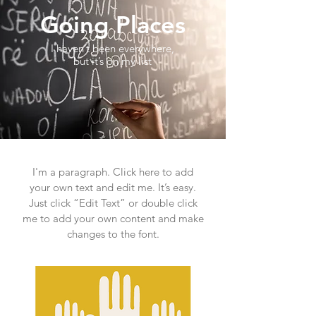
Going Places
I haven’t been everywhere,
but it’s on my list
I'm a paragraph. Click here to add
your own text and edit me. It’s easy.
Just click “Edit Text” or double click
me to add your own content and make
changes to the font.