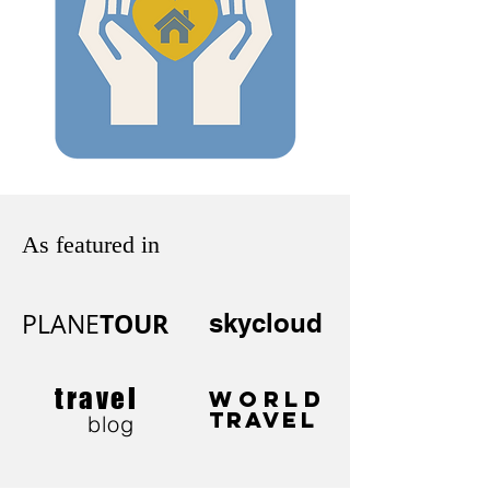
As featured in
TOUR
PLANE
skycloud
travel
WORLD
TRAVEL
blog