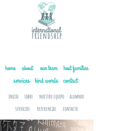
home
about
our team
host families
services
kind words
contact
inicio
sobre
nuestro equipo
alumnos
servicios
referencias
contacto