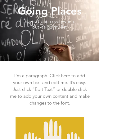
Going Places
I haven’t been everywhere,
but it’s on my list
I'm a paragraph. Click here to add
your own text and edit me. It’s easy.
Just click “Edit Text” or double click
me to add your own content and make
changes to the font.