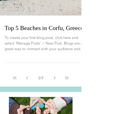
Top 5 Beaches in Corfu, Greece
To create your first blog post, click here and
select 'Manage Posts' > New Post. Blogs are a
great way to connect with your audience and...
3
/
9