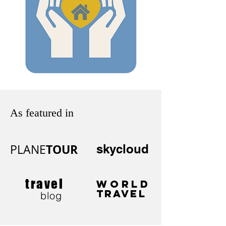
As featured in
TOUR
PLANE
skycloud
travel
WORLD
TRAVEL
blog