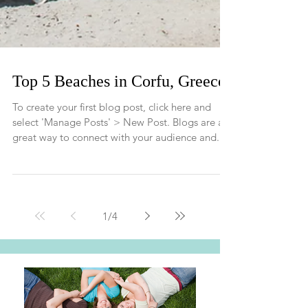
Top 5 Beaches in Corfu, Greece
To create your first blog post, click here and
select 'Manage Posts' > New Post. Blogs are a
great way to connect with your audience and...
1
/
4