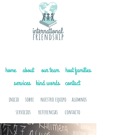
home
about
our team
host families
services
kind words
contact
inicio
sobre
nuestro equipo
alumnos
servicios
referencias
contacto