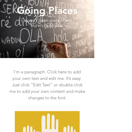
Going Places
I haven’t been everywhere,
but it’s on my list
I'm a paragraph. Click here to add
your own text and edit me. It’s easy.
Just click “Edit Text” or double click
me to add your own content and make
changes to the font.