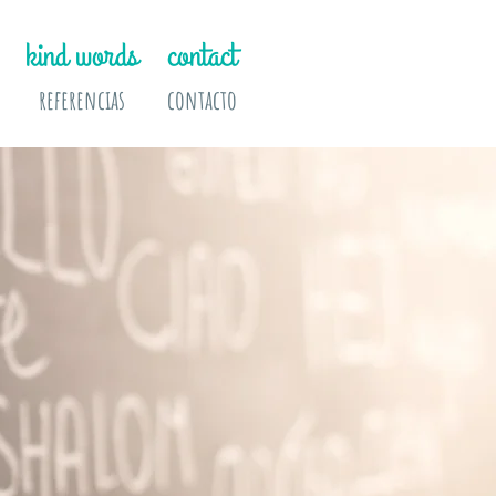
kind words
contact
referencias
contacto