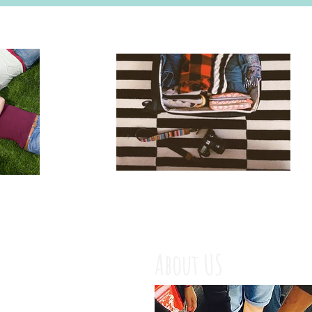
About US