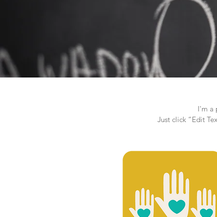
I'm a 
Just click “Edit T