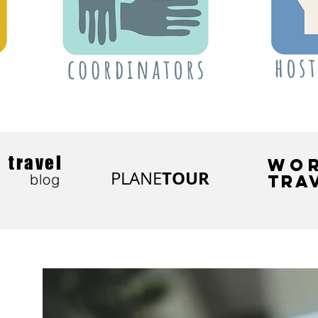
travel
WO
TOUR
PLANE
blog
TRA