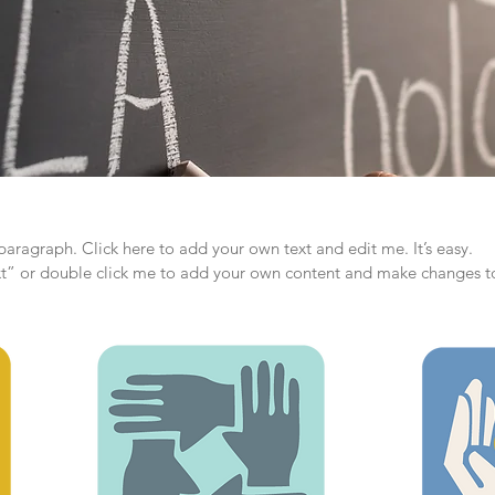
paragraph. Click here to add your own text and edit me. It’s easy.
ext” or double click me to add your own content and make changes to