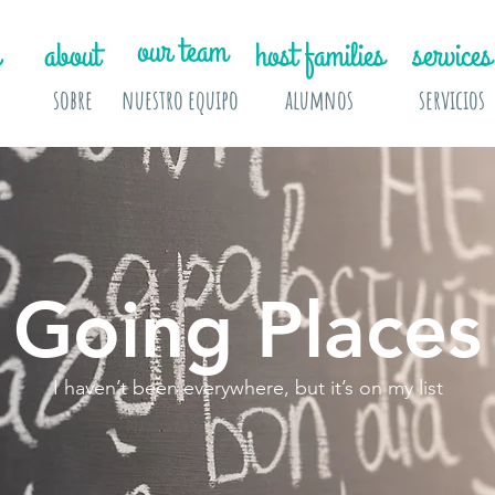
our team
about
host families
services
sobre
nuestro equipo
alumnos
servicios
Going Places
I haven’t been everywhere, but it’s on my list