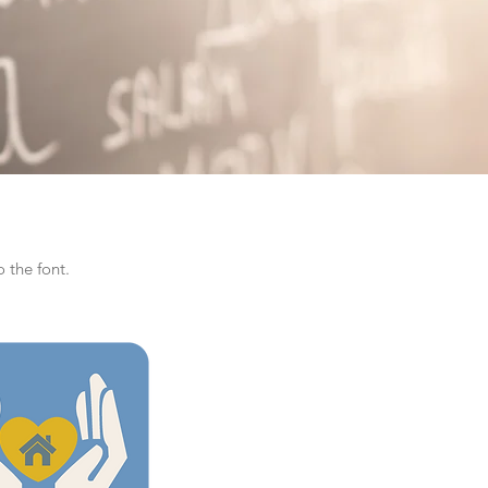
 the font.