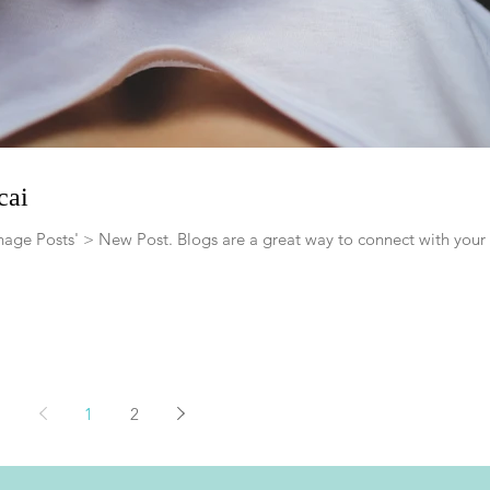
cai
Manage Posts' > New Post. Blogs are a great way to connect with your
1
2