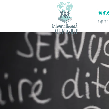
home
inicio