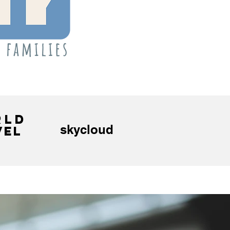
RLD
skycloud
VEL