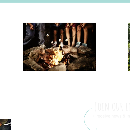
Join our i
+ receive news & in
International Friendship L.L.C.