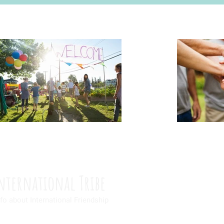
nternational Tribe
fo about International Friendship