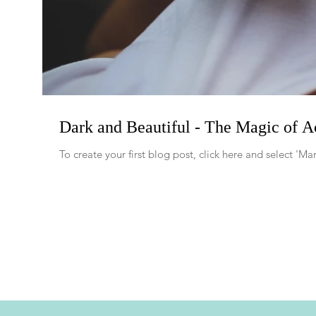
Dark and Beautiful - The Magic of A
To create your first blog post, click here and select '