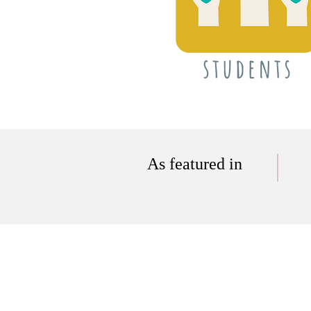
As featured in