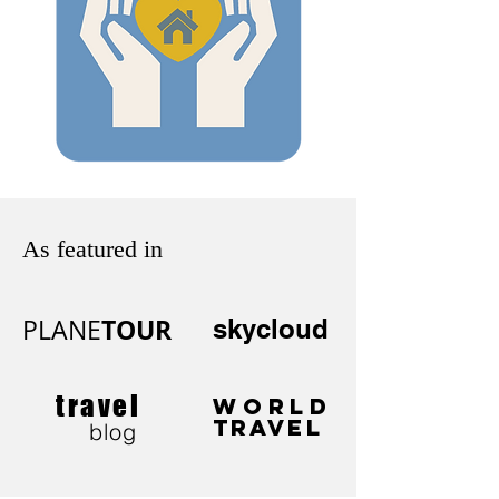
As featured in
TOUR
PLANE
skycloud
travel
WORLD
TRAVEL
blog