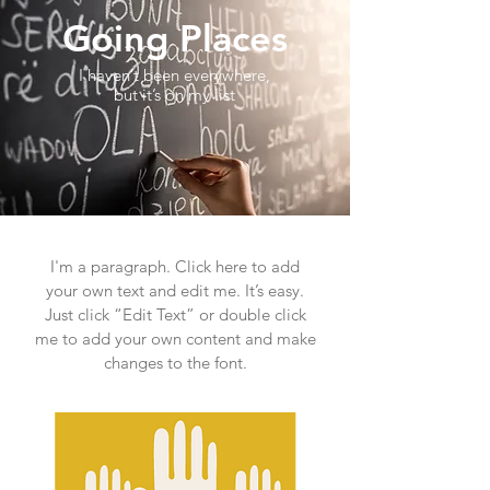
Going Places
I haven’t been everywhere,
but it’s on my list
I'm a paragraph. Click here to add
your own text and edit me. It’s easy.
Just click “Edit Text” or double click
me to add your own content and make
changes to the font.