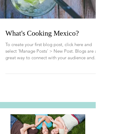
What's Cooking Mexico?
To create your first blog post, click here and
select 'Manage Posts' > New Post. Blogs are a
great way to connect with your audience and...