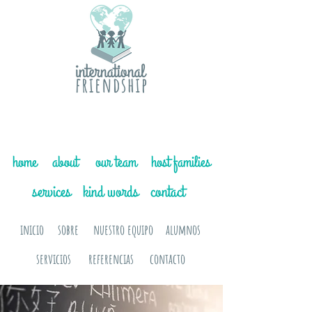
home
about
our team
host families
services
kind words
contact
inicio
sobre
nuestro equipo
alumnos
servicios
referencias
contacto