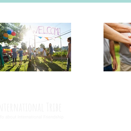
nternational Tribe
fo about International Friendship