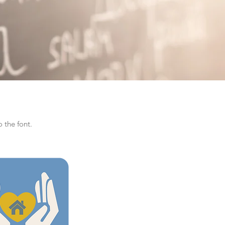
 the font.