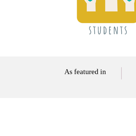
As featured in