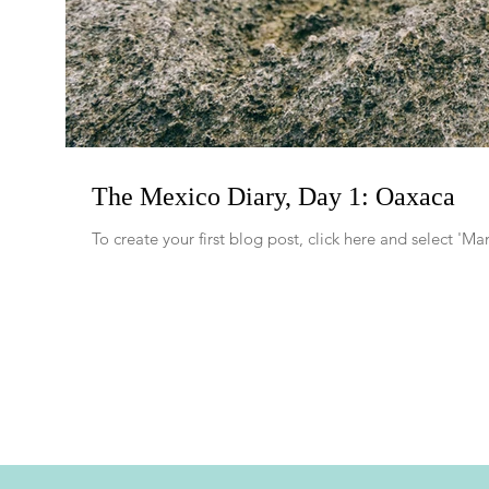
The Mexico Diary, Day 1: Oaxaca
To create your first blog post, click here and select '