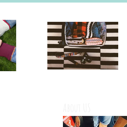
About US