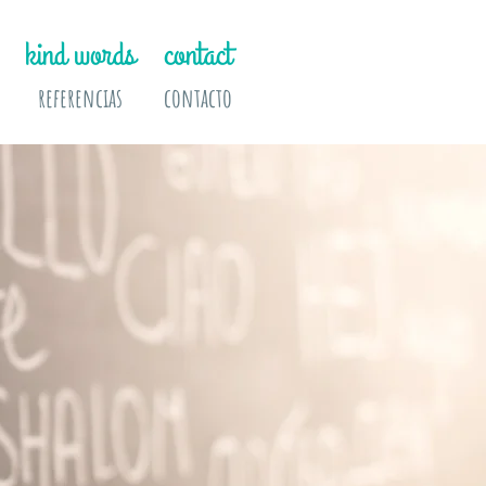
kind words
contact
referencias
contacto