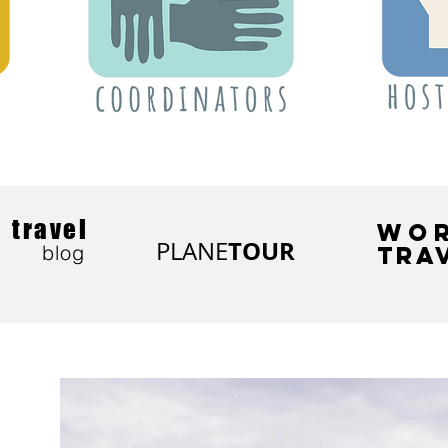
travel
WO
TOUR
PLANE
blog
TRA