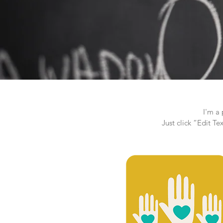
I'm a 
Just click “Edit T