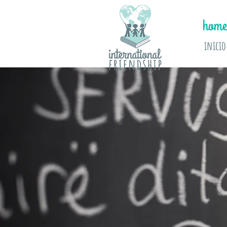
home
inicio