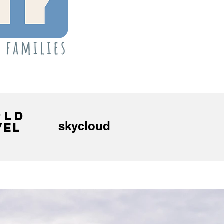
RLD
skycloud
VEL