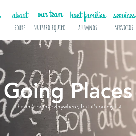
our team
about
host families
services
sobre
nuestro equipo
alumnos
servicios
Going Places
I haven’t been everywhere, but it’s on my list