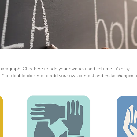
paragraph. Click here to add your own text and edit me. It’s easy.
ext” or double click me to add your own content and make changes to