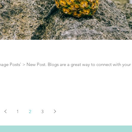
Manage Posts' > New Post. Blogs are a great way to connect with your
1
2
3