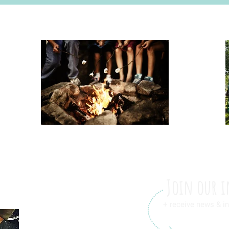
Join our i
+ receive news & in
International Friendship L.L.C.