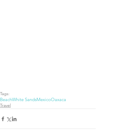
Tags:
Beach
White Sands
Mexico
Oaxaca
Travel