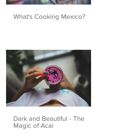
What's Cooking Mexico?
Dark and Beautiful - The
Magic of Acai