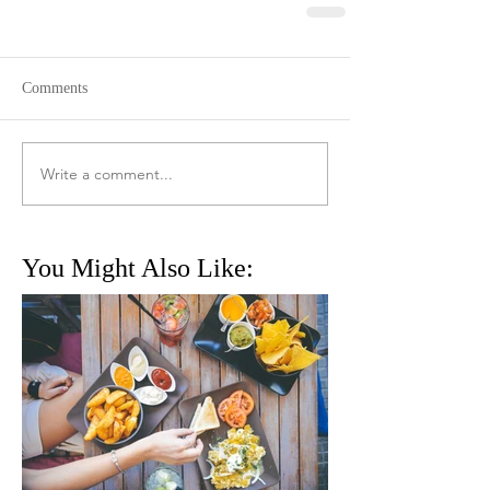
Comments
Write a comment...
You Might Also Like: