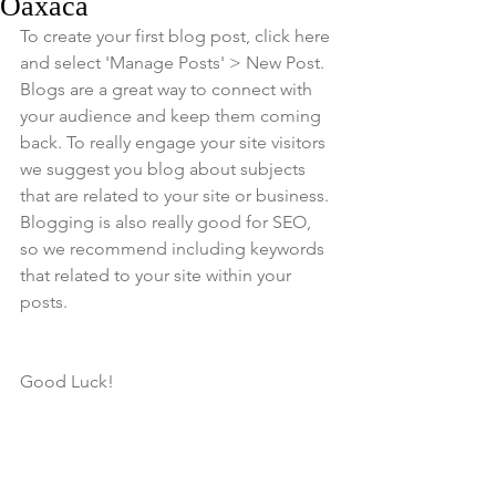
Oaxaca
To create your first blog post, click here 
and select 'Manage Posts' > New Post. 
Blogs are a great way to connect with 
your audience and keep them coming 
back. To really engage your site visitors 
we suggest you blog about subjects 
that are related to your site or business. 
Blogging is also really good for SEO, 
so we recommend including keywords 
that related to your site within your 
posts.
Good Luck!