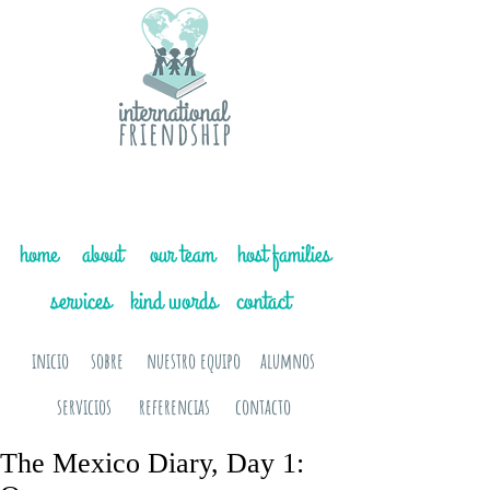
home
about
our team
host families
services
kind words
contact
inicio
sobre
nuestro equipo
alumnos
servicios
referencias
contacto
The Mexico Diary, Day 1: